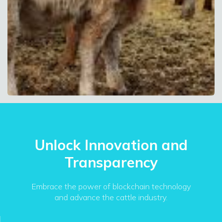
Unlock Innovation and
Transparency
Embrace the power of blockchain technology
and advance the cattle industry.