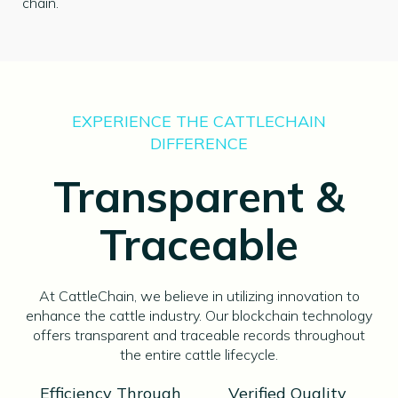
chain.
EXPERIENCE THE CATTLECHAIN
DIFFERENCE
Transparent &
Traceable
At CattleChain, we believe in utilizing innovation to
enhance the cattle industry. Our blockchain technology
offers transparent and traceable records throughout
the entire cattle lifecycle.
Efficiency Through
Verified Quality