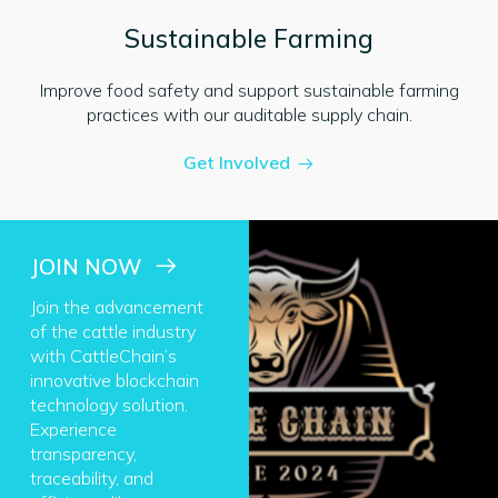
Sustainable Farming
Improve food safety and support sustainable farming
practices with our auditable supply chain.
Get Involved
JOIN NOW
Join the advancement
of the cattle industry
with CattleChain’s
innovative blockchain
technology solution.
Experience
transparency,
traceability, and