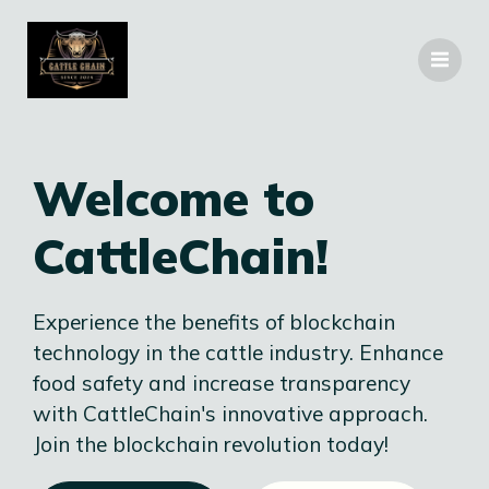
Welcome to
CattleChain!
Experience the benefits of blockchain
technology in the cattle industry. Enhance
food safety and increase transparency
with CattleChain's innovative approach.
Join the blockchain revolution today!