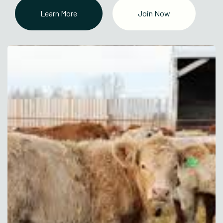
Learn More
Join Now