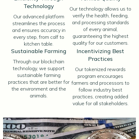
Technology
Our technology allows us to
verify the health, feeding,
Our advanced platform
and processing standards
streamlines the process
of every animal,
and ensures accuracy in
guaranteeing the highest
every step, from calf to
quality for our customers.
kitchen table.
Sustainable Farming
Incentivizing Best
Practices
Through our blockchain
technology, we support
Our tokenized rewards
sustainable farming
program encourages
practices that are better for
farmers and processors to
the environment and the
follow industry best
animals.
practices, creating added
value for all stakeholders.