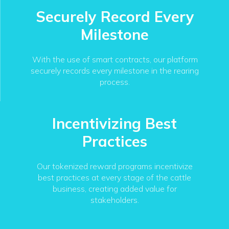
Securely Record Every
Milestone
With the use of smart contracts, our platform
securely records every milestone in the rearing
process.
Incentivizing Best
Practices
Our tokenized reward programs incentivize
best practices at every stage of the cattle
business, creating added value for
stakeholders.