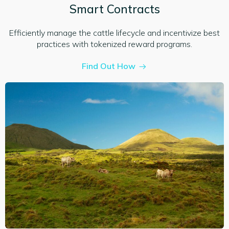
Smart Contracts
Efficiently manage the cattle lifecycle and incentivize best
practices with tokenized reward programs.
Find Out How