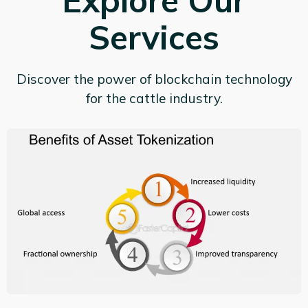
Explore Our
Services
Discover the power of blockchain technology
for the cattle industry.