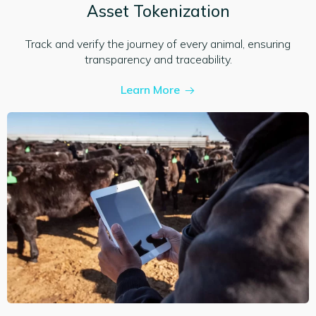
Asset Tokenization
Track and verify the journey of every animal, ensuring
transparency and traceability.
Learn More