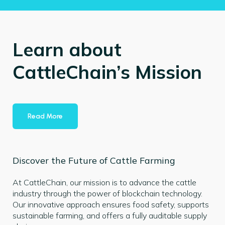
Learn about
CattleChain’s Mission
Read More
Discover the Future of Cattle Farming
At CattleChain, our mission is to advance the cattle
industry through the power of blockchain technology.
Our innovative approach ensures food safety, supports
sustainable farming, and offers a fully auditable supply